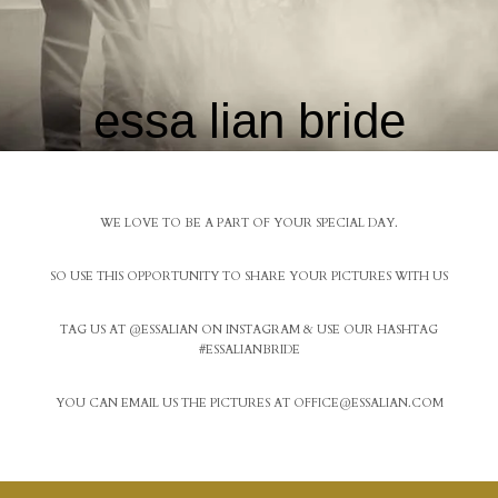
essa lian bride
WE LOVE TO BE A PART OF YOUR SPECIAL DAY.
SO USE THIS OPPORTUNITY TO SHARE YOUR PICTURES WITH US
TAG US AT @ESSALIAN ON INSTAGRAM & USE OUR HASHTAG
#ESSALIANBRIDE
YOU CAN EMAIL US THE PICTURES AT
OFFICE@ESSALIAN.COM