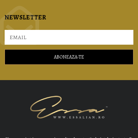
NEWSLETTER
ABONEAZA-TE