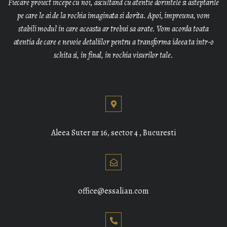
Fiecare proiect incepe cu noi, ascultand cu atentie dorintele si asteptarile
pe care le ai de la rochia imaginata si dorita. Apoi, impreuna, vom
stabili modul in care aceasta ar trebui sa arate. Vom acorda toata
atentia de care e nevoie detaliilor pentru a transforma ideea ta intr-o
schita si, in final, in rochia visurilor tale.
Aleea Suter nr 16, sector 4 , Bucuresti
office@essalian.com