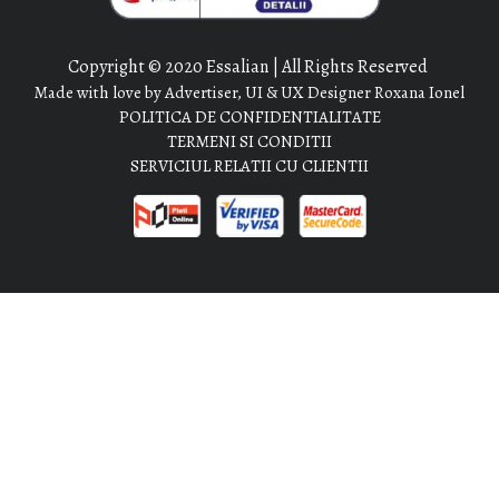
Copyright © 2020 Essalian | All Rights Reserved
Made with love by Advertiser, UI & UX Designer Roxana Ionel
POLITICA DE CONFIDENTIALITATE
TERMENI SI CONDITII
SERVICIUL RELATII CU CLIENTII