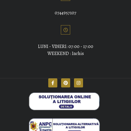
0744957107
LUNI - VINERI: 07:00 - 17:00
WEEKEND : Inchis